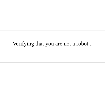
Verifying that you are not a robot...